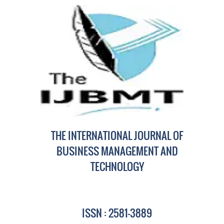
THE INTERNATIONAL JOURNAL OF
BUSINESS MANAGEMENT AND
TECHNOLOGY
ISSN : 2581-3889