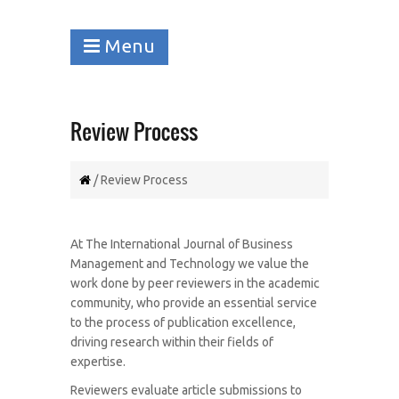
Menu
Review Process
/ Review Process
At The International Journal of Business
Management and Technology we value the
work done by peer reviewers in the academic
community, who provide an essential service
to the process of publication excellence,
driving research within their fields of
expertise.
Reviewers evaluate article submissions to