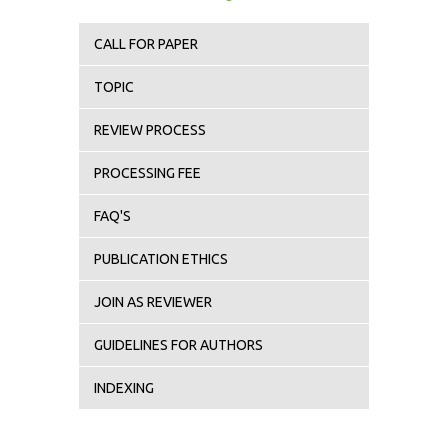
CALL FOR PAPER
TOPIC
REVIEW PROCESS
PROCESSING FEE
FAQ'S
PUBLICATION ETHICS
JOIN AS REVIEWER
GUIDELINES FOR AUTHORS
INDEXING