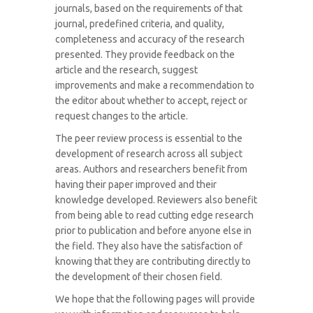
journals, based on the requirements of that
journal, predefined criteria, and quality,
completeness and accuracy of the research
presented. They provide feedback on the
article and the research, suggest
improvements and make a recommendation to
the editor about whether to accept, reject or
request changes to the article.
The peer review process is essential to the
development of research across all subject
areas. Authors and researchers benefit from
having their paper improved and their
knowledge developed. Reviewers also benefit
from being able to read cutting edge research
prior to publication and before anyone else in
the field. They also have the satisfaction of
knowing that they are contributing directly to
the development of their chosen field.
We hope that the following pages will provide