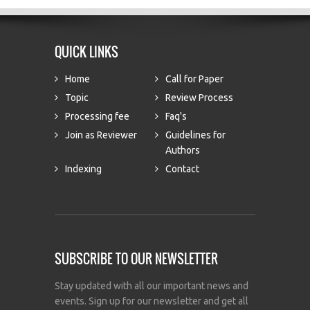
QUICK LINKS
Home
Call for Paper
Topic
Review Process
Processing fee
Faq's
Join as Reviewer
Guidelines for
Authors
Indexing
Contact
SUBSCRIBE TO OUR NEWSLETTER
Stay updated with all our important news and
events. Sign up for our newsletter and get all