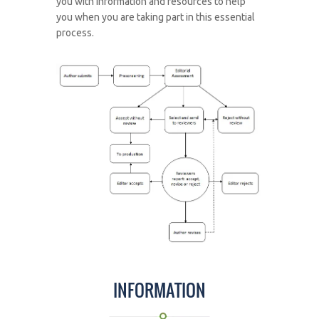
you with information and resources to help
you when you are taking part in this essential
process.
INFORMATION