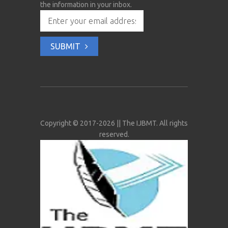
the information in your inbox.
SUBMIT
Copyright © 2017-2026 || The IJBMT. All rights
reserved.