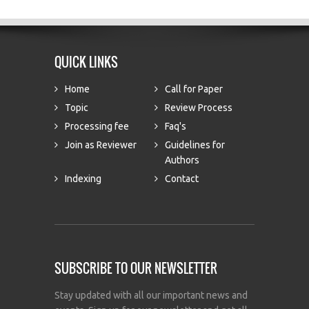
QUICK LINKS
Home
Call for Paper
Topic
Review Process
Processing fee
Faq's
Join as Reviewer
Guidelines for
Authors
Indexing
Contact
SUBSCRIBE TO OUR NEWSLETTER
Stay updated with all our important news and