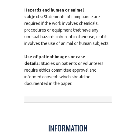
Hazards and human or animal
subjects:
Statements of compliance are
required if the work involves chemicals,
procedures or equipment that have any
unusual hazards inherent in their use, or if it
involves the use of animal or human subjects.
Use of patient images or case
details:
Studies on patients or volunteers
require ethics committee approval and
informed consent, which should be
documented in the paper.
INFORMATION