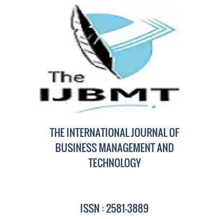
THE INTERNATIONAL JOURNAL OF
BUSINESS MANAGEMENT AND
TECHNOLOGY
ISSN : 2581-3889