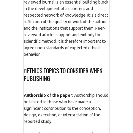
reviewed journal is an essential building block
in the development of a coherent and
respected network of knowledge. It is a direct
reflection of the quality of work of the author
and the institutions that support them. Peer-
reviewed articles support and embody the
scientific method. It is therefore important to
agree upon standards of expected ethical
behavior.
ETHICS TOPICS TO CONSIDER WHEN
PUBLISHING
Authorship of the paper:
Authorship should
be limited to those who have made a
significant contribution to the conception,
design, execution, or interpretation of the
reported study.