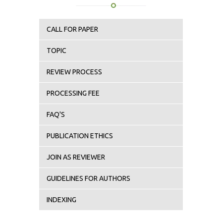
CALL FOR PAPER
TOPIC
REVIEW PROCESS
PROCESSING FEE
FAQ'S
PUBLICATION ETHICS
JOIN AS REVIEWER
GUIDELINES FOR AUTHORS
INDEXING