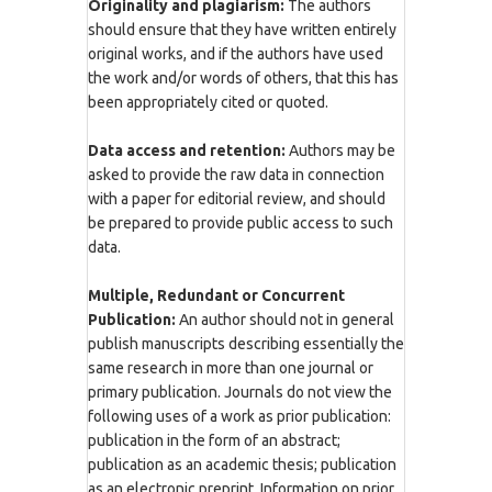
Originality and plagiarism:
The authors
should ensure that they have written entirely
original works, and if the authors have used
the work and/or words of others, that this has
been appropriately cited or quoted.
Data access and retention:
Authors may be
asked to provide the raw data in connection
with a paper for editorial review, and should
be prepared to provide public access to such
data.
Multiple, Redundant or Concurrent
Publication:
An author should not in general
publish manuscripts describing essentially the
same research in more than one journal or
primary publication. Journals do not view the
following uses of a work as prior publication:
publication in the form of an abstract;
publication as an academic thesis; publication
as an electronic preprint. Information on prior