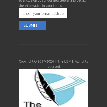
events. Sign up for our newsletter and get all
the information in your inbox.
SUBMIT
Copyright © 2017-2026 || The IJBMT. All rights
reserved.