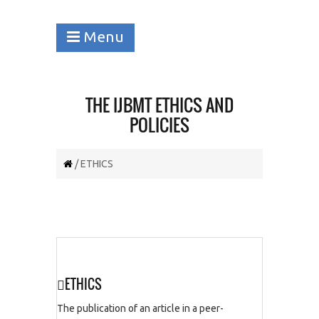
Menu
THE IJBMT ETHICS AND
POLICIES
/ ETHICS
ETHICS
The publication of an article in a peer-