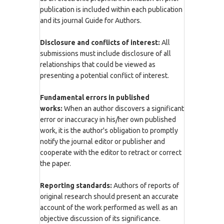
publication is included within each publication
and its journal Guide for Authors.
Disclosure and conflicts of interest:
All
submissions must include disclosure of all
relationships that could be viewed as
presenting a potential conflict of interest.
Fundamental errors in published
works:
When an author discovers a significant
error or inaccuracy in his/her own published
work, it is the author's obligation to promptly
notify the journal editor or publisher and
cooperate with the editor to retract or correct
the paper.
Reporting standards:
Authors of reports of
original research should present an accurate
account of the work performed as well as an
objective discussion of its significance.