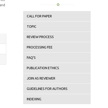
 and
CALL FOR PAPER
TOPIC
REVIEW PROCESS
PROCESSING FEE
FAQ'S
PUBLICATION ETHICS
JOIN AS REVIEWER
GUIDELINES FOR AUTHORS
INDEXING