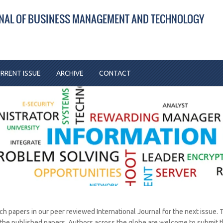
RNAL OF BUSINESS MANAGEMENT AND TECHNOLOGY
RRENT ISSUE
ARCHIVE
CONTACT
rch papers in our peer reviewed International Journal for the next issue. 
 the published papers. Authors across the globe are welcome to submit t