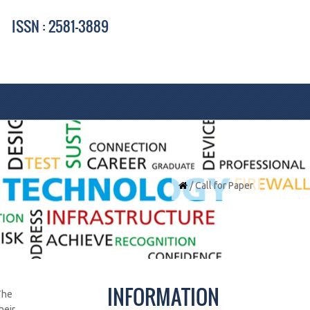
ISSN : 2581-3889
/ Call for Paper
INFORMATION
The
heir