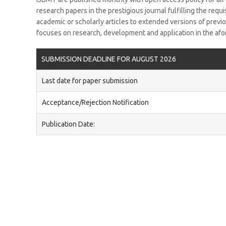
research papers in the prestigious journal fulfilling the requ
academic or scholarly articles to extended versions of prev
focuses on research, development and application in the afo
SUBMISSION DEADLINE FOR AUGUST 2026
Last date for paper submission
Acceptance/Rejection Notification
Publication Date: