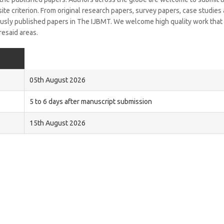
isite criterion. From original research papers, survey papers, case studies
iously published papers in The IJBMT. We welcome high quality work that
resaid areas.
05th August 2026
5 to 6 days after manuscript submission
15th August 2026