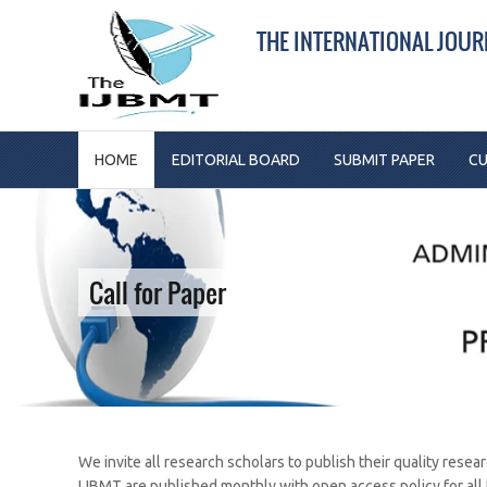
THE INTERNATIONAL JOU
HOME
EDITORIAL BOARD
SUBMIT PAPER
CU
Call for Paper
We invite all research scholars to publish their quality resea
IJBMT are published monthly with open access policy for all