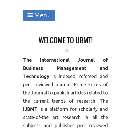
Menu
WELCOME TO IJBMT!
The International Journal of
Business Management and
Technology
is indexed, refereed and
peer reviewed journal. Prime Focus of
the Journal to publish articles related to
the current trends of research. The
IJBMT
is a platform for scholarly and
state-of-the art research in all the
subjects and publishes peer reviewed