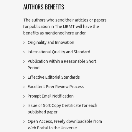
AUTHORS BENEFITS
The authors who send their articles or papers
for publication in The IJBMT will have the
benefits as mentioned here under.
Originality and Innovation
International Quality and Standard
Publication within a Reasonable Short
Period
Effective Editorial Standards
Excellent Peer Review Process
Prompt Email Notification
Issue of Soft Copy Certificate for each
published paper
Open Access, Freely downloadable from
Web Portal to the Universe