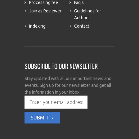
Processing fee
Faq's
Join as Reviewer
Guidelines for
Authors
Indexing
Contact
SUBSCRIBE TO OUR NEWSLETTER
Stay updated with all our important news and
events. Sign up for our newsletter and get all
the information in your inbox.
SUBMIT