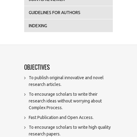
GUIDELINES FOR AUTHORS
INDEXING
OBJECTIVES
To publish original innovative and novel
research articles.
To encourage scholars to write their
research ideas without worrying about
Complex Process.
Fast Publication and Open Access.
To encourage scholars to write high quality
research papers.