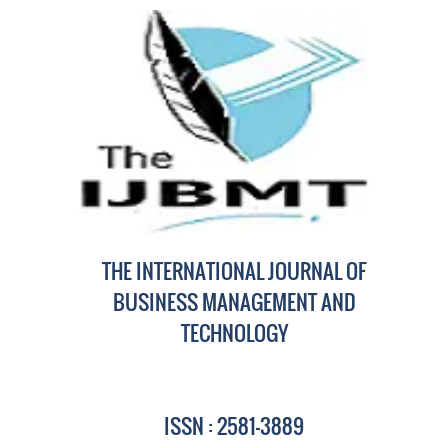
THE INTERNATIONAL JOURNAL OF
BUSINESS MANAGEMENT AND
TECHNOLOGY
ISSN : 2581-3889