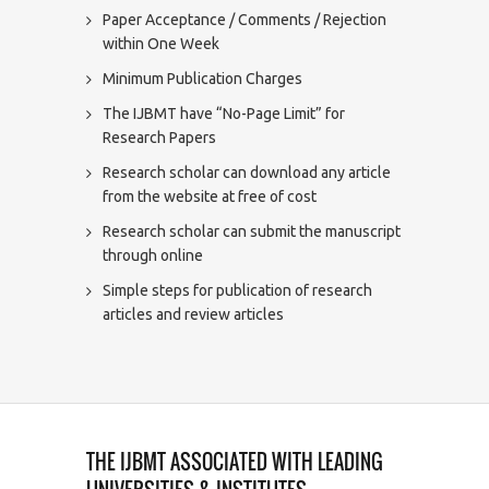
Paper Acceptance / Comments / Rejection
within One Week
Minimum Publication Charges
The IJBMT have “No-Page Limit” for
Research Papers
Research scholar can download any article
from the website at free of cost
Research scholar can submit the manuscript
through online
Simple steps for publication of research
articles and review articles
THE IJBMT ASSOCIATED WITH LEADING