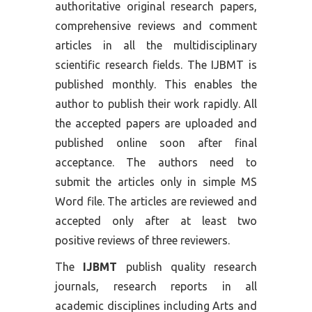
authoritative original research papers,
comprehensive reviews and comment
articles in all the multidisciplinary
scientific research fields. The IJBMT is
published monthly. This enables the
author to publish their work rapidly. All
the accepted papers are uploaded and
published online soon after final
acceptance. The authors need to
submit the articles only in simple MS
Word file. The articles are reviewed and
accepted only after at least two
positive reviews of three reviewers.
The
IJBMT
publish quality research
journals, research reports in all
academic disciplines including Arts and