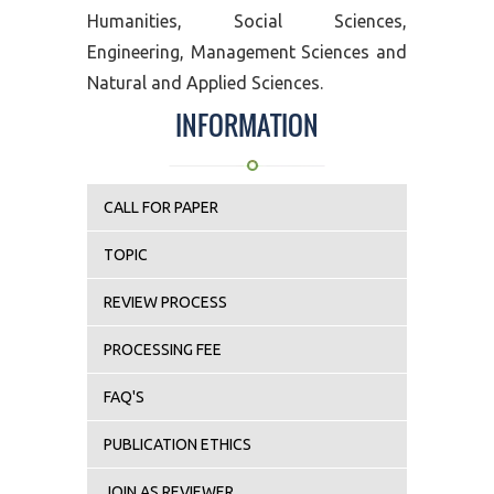
Humanities, Social Sciences,
Engineering, Management Sciences and
Natural and Applied Sciences.
INFORMATION
CALL FOR PAPER
TOPIC
REVIEW PROCESS
PROCESSING FEE
FAQ'S
PUBLICATION ETHICS
JOIN AS REVIEWER