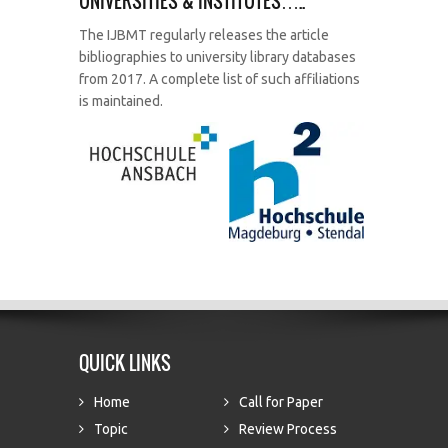
UNIVERSITIES & INSTITUTES…..
The IJBMT regularly releases the article
bibliographies to university library databases
from 2017. A complete list of such affiliations
is maintained.
QUICK LINKS
Home
Call for Paper
Topic
Review Process